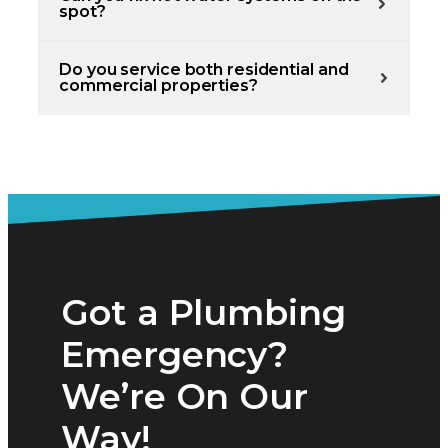
spot?
Do you service both residential and
commercial properties?
Got a Plumbing
Emergency?
We’re On Our
Way!