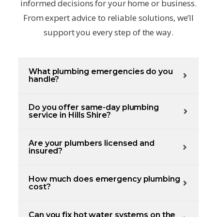
informed decisions for your home or business.
From expert advice to reliable solutions, we’ll
support you every step of the way.
What plumbing emergencies do you
handle?
Do you offer same-day plumbing
service in Hills Shire?
Are your plumbers licensed and
insured?
How much does emergency plumbing
cost?
Can you fix hot water systems on the