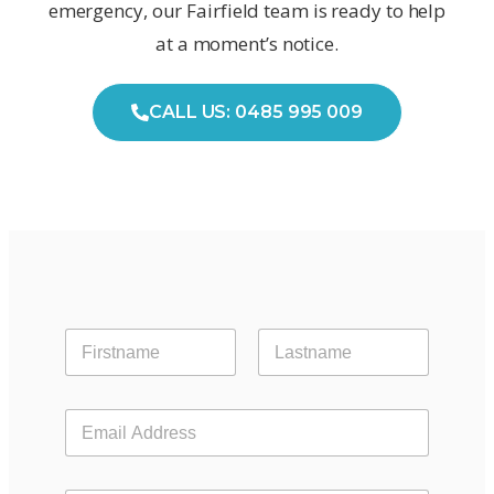
emergency, our Fairfield team is ready to help
at a moment’s notice.
CALL US: 0485 995 009
First
Last