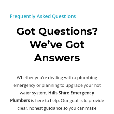
Frequently Asked Questions
Got Questions?
We’ve Got
Answers
Whether you’re dealing with a plumbing
emergency or planning to upgrade your hot
water system,
Hills Shire Emergency
Plumbers
is here to help. Our goal is to provide
clear, honest guidance so you can make