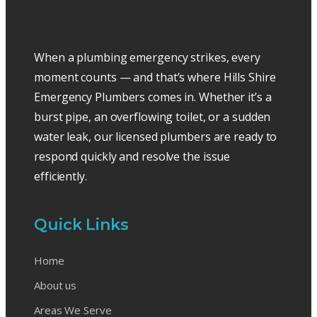
When a plumbing emergency strikes, every
moment counts — and that’s where Hills Shire
Emergency Plumbers comes in. Whether it’s a
burst pipe, an overflowing toilet, or a sudden
water leak, our licensed plumbers are ready to
respond quickly and resolve the issue
efficiently.
Quick Links
Home
About us
Areas We Serve