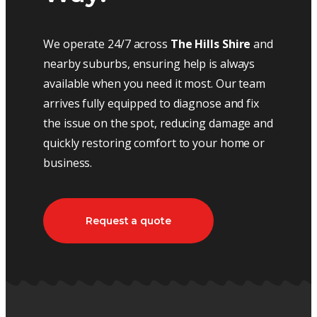
We operate 24/7 across
The Hills Shire
and
nearby suburbs, ensuring help is always
available when you need it most. Our team
arrives fully equipped to diagnose and fix
the issue on the spot, reducing damage and
quickly restoring comfort to your home or
business.
Request a quote