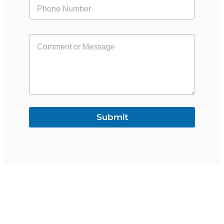
Submit