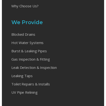
Why Choose Us?
We Provide
Blocked Drains
Hot Water Systems
Burst & Leaking Pipes
Gas Inspection & Fitting
Leak Detection & Inspection
Leaking Taps
Toilet Repairs & Installs
UV Pipe Relining