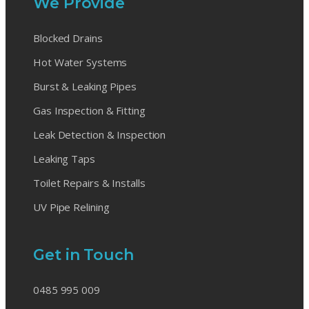
We Provide
Blocked Drains
Hot Water Systems
Burst & Leaking Pipes
Gas Inspection & Fitting
Leak Detection & Inspection
Leaking Taps
Toilet Repairs & Installs
UV Pipe Relining
Get in Touch
0485 995 009