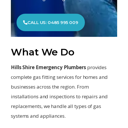
CALL US: 0485 995 009
What We Do
Hills Shire Emergency Plumbers
provides
complete gas fitting services for homes and
businesses across the region. From
installations and inspections to repairs and
replacements, we handle all types of gas
systems and appliances.