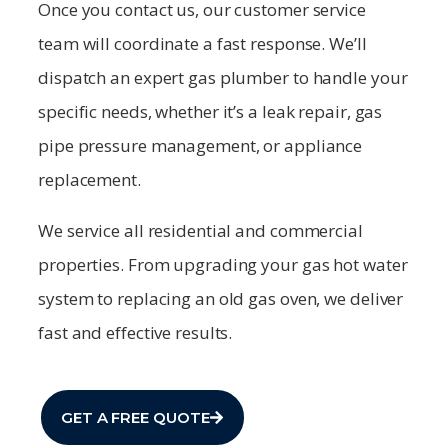
Once you contact us, our customer service
team will coordinate a fast response. We’ll
dispatch an expert gas plumber to handle your
specific needs, whether it’s a leak repair, gas
pipe pressure management, or appliance
replacement.
We service all residential and commercial
properties. From upgrading your gas hot water
system to replacing an old gas oven, we deliver
fast and effective results.
GET A FREE QUOTE