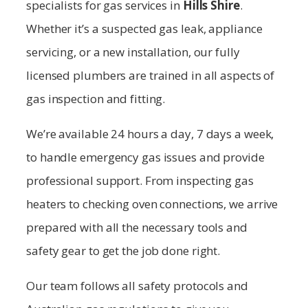
specialists for gas services in
Hills Shire
.
Whether it’s a suspected gas leak, appliance
servicing, or a new installation, our fully
licensed plumbers are trained in all aspects of
gas inspection and fitting.
We’re available 24 hours a day, 7 days a week,
to handle emergency gas issues and provide
professional support. From inspecting gas
heaters to checking oven connections, we arrive
prepared with all the necessary tools and
safety gear to get the job done right.
Our team follows all safety protocols and