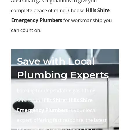
Australian gas regulations to give you
complete peace of mind. Choose
Hills Shire
Emergency Plumbers
for workmanship you
can count on.
Save with Local
Plumbing Experts
Looking for dependable gas fitting
services in
Hills Shire
?
Hills Shire
Emergency Plumbers
is your local
expert, offering fast response, the latest
tools, and the technical know-how to