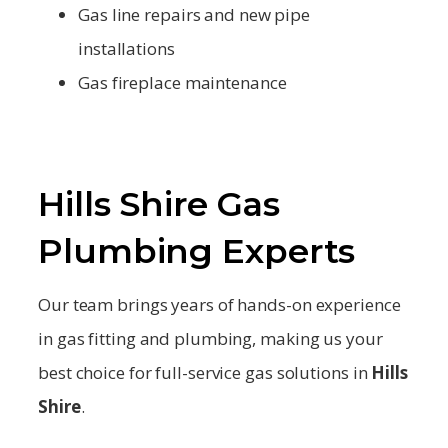
Gas line repairs and new pipe
installations
Gas fireplace maintenance
Hills Shire Gas
Plumbing Experts
Our team brings years of hands-on experience
in gas fitting and plumbing, making us your
best choice for full-service gas solutions in
Hills
Shire
.