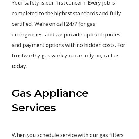
Your safety is our first concern. Every job is
completed to the highest standards and fully
certified. We’re on call 24/7 for gas
emergencies, and we provide upfront quotes
and payment options with no hidden costs. For
trustworthy gas work you can rely on, call us
today.
Gas Appliance
Services
When you schedule service with our gas fitters