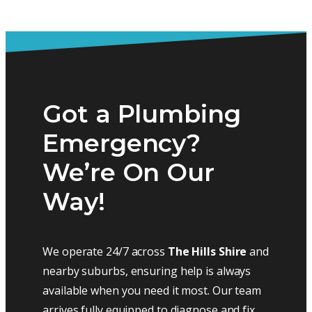
Got a Plumbing
Emergency?
We’re On Our
Way!
We operate 24/7 across
The Hills Shire
and
nearby suburbs, ensuring help is always
available when you need it most. Our team
arrives fully equipped to diagnose and fix