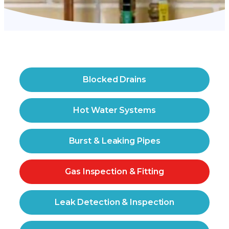
Blocked Drains
Hot Water Systems
Burst & Leaking Pipes
Gas Inspection & Fitting
Leak Detection & Inspection