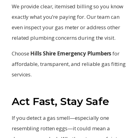
We provide clear, itemised billing so you know
exactly what you’re paying for. Our team can
even inspect your gas meter or address other
related plumbing concerns during the visit.
Choose
Hills Shire
Emergency Plumbers
for
affordable, transparent, and reliable gas fitting
services.
Act Fast, Stay Safe
If you detect a gas smell—especially one
resembling rotten eggs—it could mean a