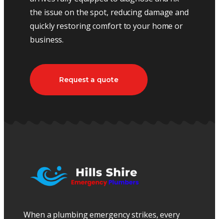
the issue on the spot, reducing damage and
quickly restoring comfort to your home or
business.
Request a quote
When a plumbing emergency strikes, every