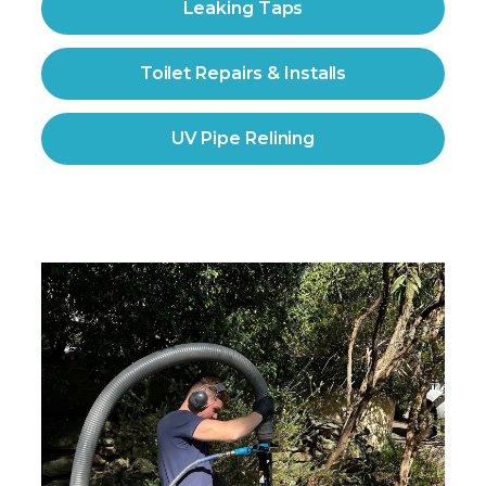
Leaking Taps
Toilet Repairs & Installs
UV Pipe Relining