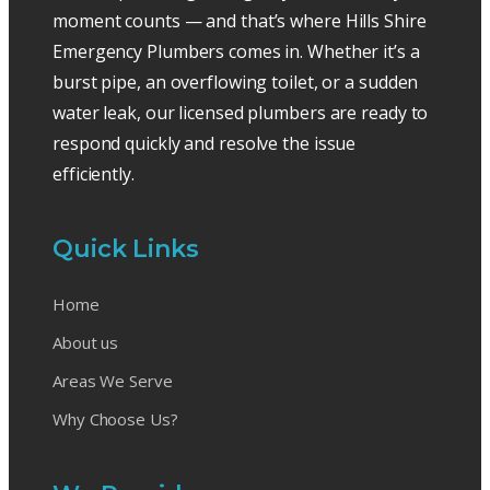
moment counts — and that’s where Hills Shire
Emergency Plumbers comes in. Whether it’s a
burst pipe, an overflowing toilet, or a sudden
water leak, our licensed plumbers are ready to
respond quickly and resolve the issue
efficiently.
Quick Links
Home
About us
Areas We Serve
Why Choose Us?