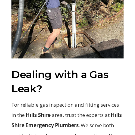
Dealing with a Gas
Leak?
For reliable gas inspection and fitting services
in the
Hills Shire
area, trust the experts at
Hills
Shire
Emergency Plumbers
. We serve both