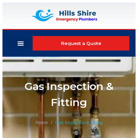
Request a Quote
Areas We Serve
Why Choose Us
Gas Inspection &
Fitting
Home
/
Gas Inspection & Fitting