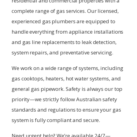
residential and commercial properties with a
complete range of gas services. Our licensed,
experienced gas plumbers are equipped to
handle everything from appliance installations
and gas line replacements to leak detection,
system repairs, and preventative servicing.
We work on a wide range of systems, including
gas cooktops, heaters, hot water systems, and
general gas pipework. Safety is always our top
priority—we strictly follow Australian safety
standards and regulations to ensure your gas
system is fully compliant and secure.
Need urgent help? We’re available 24/7—