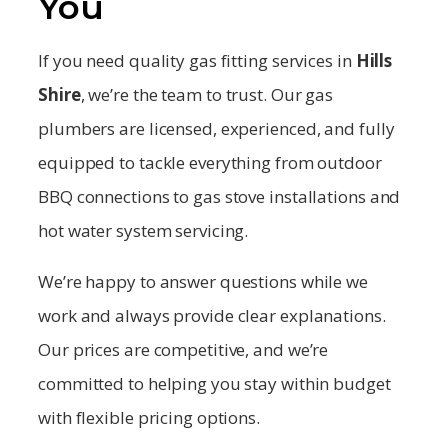
You
If you need quality gas fitting services in
Hills
Shire
, we’re the team to trust. Our gas
plumbers are licensed, experienced, and fully
equipped to tackle everything from outdoor
BBQ connections to gas stove installations and
hot water system servicing.
We’re happy to answer questions while we
work and always provide clear explanations.
Our prices are competitive, and we’re
committed to helping you stay within budget
with flexible pricing options.