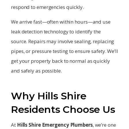
respond to emergencies quickly.
We arrive fast—often within hours—and use
leak detection technology to identify the
source. Repairs may involve sealing, replacing
pipes, or pressure testing to ensure safety. We’ll
get your property back to normal as quickly
and safely as possible.
Why Hills Shire
Residents Choose Us
At
Hills Shire
Emergency Plumbers
, we’re one