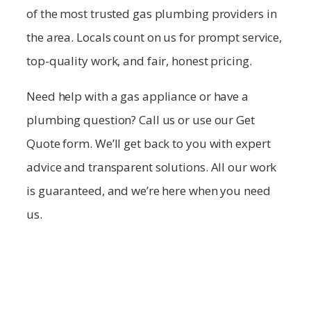
of the most trusted gas plumbing providers in
the area. Locals count on us for prompt service,
top-quality work, and fair, honest pricing.
Need help with a gas appliance or have a
plumbing question? Call us or use our Get
Quote form. We’ll get back to you with expert
advice and transparent solutions. All our work
is guaranteed, and we’re here when you need
us.