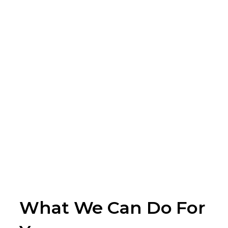
What We Can Do For