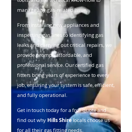
manage any gas-related issue.
From installing new appliances and
inspecting gas lines to identifying gas
leaks and carrying out critical repairs, we
provide prompt, affordable, and
professional service. Our certified gas
fitters bring years of experience to every
job, ensuring your system is safe, efficient,
and fully operational.
Get in touch today for a free quote and
find out why
Hills Shire
locals choose us
for all their gas fitting needs.