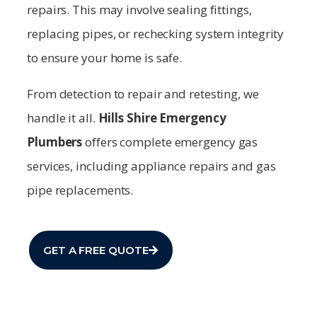
repairs. This may involve sealing fittings,
replacing pipes, or rechecking system integrity
to ensure your home is safe.
From detection to repair and retesting, we
handle it all.
Hills Shire
Emergency
Plumbers
offers complete emergency gas
services, including appliance repairs and gas
pipe replacements.
GET A FREE QUOTE