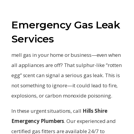
Emergency Gas Leak
Services
mell gas in your home or business—even when
all appliances are off? That sulphur-like “rotten
egg” scent can signal a serious gas leak. This is
not something to ignore—it could lead to fire,
explosions, or carbon monoxide poisoning.
In these urgent situations, call
Hills Shire
Emergency Plumbers
. Our experienced and
certified gas fitters are available 24/7 to