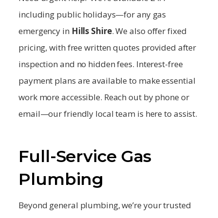
including public holidays—for any gas
emergency in
Hills Shire
. We also offer fixed
pricing, with free written quotes provided after
inspection and no hidden fees. Interest-free
payment plans are available to make essential
work more accessible. Reach out by phone or
email—our friendly local team is here to assist.
Full-Service Gas
Plumbing
Beyond general plumbing, we’re your trusted