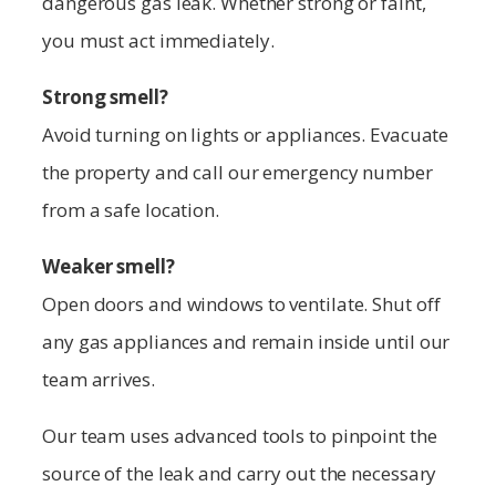
dangerous gas leak. Whether strong or faint,
you must act immediately.
Strong smell?
Avoid turning on lights or appliances. Evacuate
the property and call our emergency number
from a safe location.
Weaker smell?
Open doors and windows to ventilate. Shut off
any gas appliances and remain inside until our
team arrives.
Our team uses advanced tools to pinpoint the
source of the leak and carry out the necessary