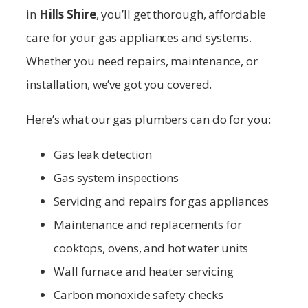
in
Hills Shire
, you’ll get thorough, affordable
care for your gas appliances and systems.
Whether you need repairs, maintenance, or
installation, we’ve got you covered.
Here’s what our gas plumbers can do for you:
Gas leak detection
Gas system inspections
Servicing and repairs for gas appliances
Maintenance and replacements for
cooktops, ovens, and hot water units
Wall furnace and heater servicing
Carbon monoxide safety checks