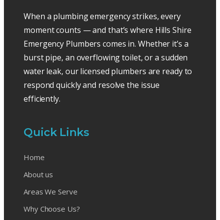
When a plumbing emergency strikes, every
moment counts — and that’s where Hills Shire
Emergency Plumbers comes in. Whether it’s a
burst pipe, an overflowing toilet, or a sudden
water leak, our licensed plumbers are ready to
respond quickly and resolve the issue
efficiently.
Quick Links
Home
About us
Areas We Serve
Why Choose Us?