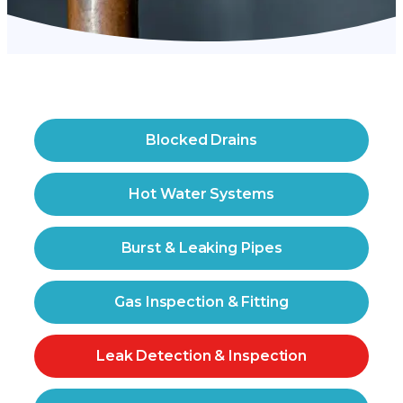
Blocked Drains
Hot Water Systems
Burst & Leaking Pipes
Gas Inspection & Fitting
Leak Detection & Inspection