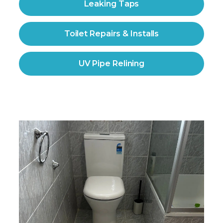
Leaking Taps
Toilet Repairs & Installs
UV Pipe Relining