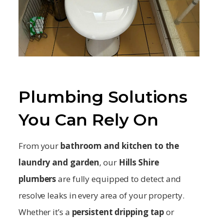
Plumbing Solutions
You Can Rely On
From your
bathroom and kitchen to the
laundry and garden
, our
Hills Shire
plumbers
are fully equipped to detect and
resolve leaks in every area of your property.
Whether it’s a
persistent dripping tap
or