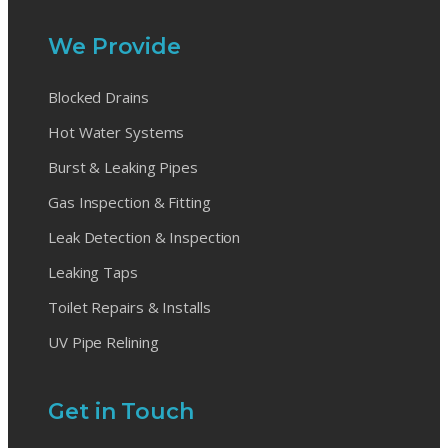
We Provide
Blocked Drains
Hot Water Systems
Burst & Leaking Pipes
Gas Inspection & Fitting
Leak Detection & Inspection
Leaking Taps
Toilet Repairs & Installs
UV Pipe Relining
Get in Touch