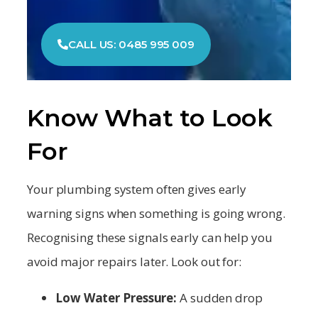
CALL US: 0485 995 009
Know What to Look
For
Your plumbing system often gives early
warning signs when something is going wrong.
Recognising these signals early can help you
avoid major repairs later. Look out for:
Low Water Pressure:
A sudden drop