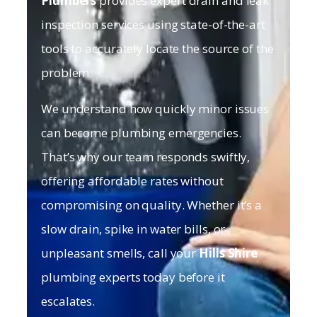
Plumbers
provides expert drain and leak
inspection services using state-of-the-art
tools to accurately locate the source of the
problem.
We understand how quickly minor issues
can become plumbing emergencies.
That’s why our team responds swiftly,
offering affordable rates without
compromising on quality. Whether it’s a
slow drain, spike in water bills, or
unpleasant smells, call your
Hills Shire
plumbing experts today before it
escalates.