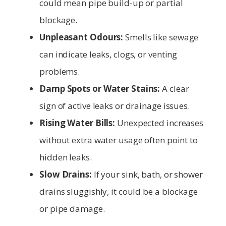
could mean pipe build-up or partial
blockage.
Unpleasant Odours:
Smells like sewage
can indicate leaks, clogs, or venting
problems.
Damp Spots or Water Stains:
A clear
sign of active leaks or drainage issues.
Rising Water Bills:
Unexpected increases
without extra water usage often point to
hidden leaks.
Slow Drains:
If your sink, bath, or shower
drains sluggishly, it could be a blockage
or pipe damage.