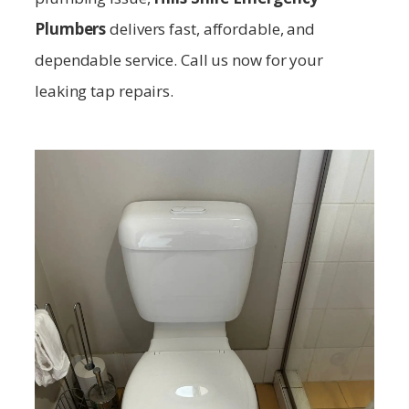
Plumbers
delivers fast, affordable, and
dependable service. Call us now for your
leaking tap repairs.