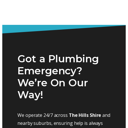
Got a Plumbing
Emergency?
We’re On Our
Way!
We operate 24/7 across
The Hills Shire
and
nearby suburbs, ensuring help is always