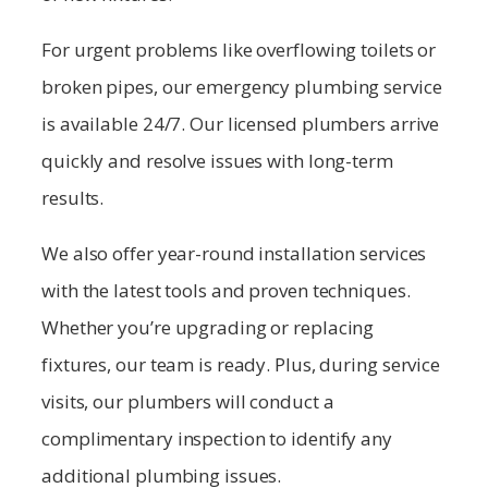
For urgent problems like overflowing toilets or
broken pipes, our emergency plumbing service
is available 24/7. Our licensed plumbers arrive
quickly and resolve issues with long-term
results.
We also offer year-round installation services
with the latest tools and proven techniques.
Whether you’re upgrading or replacing
fixtures, our team is ready. Plus, during service
visits, our plumbers will conduct a
complimentary inspection to identify any
additional plumbing issues.