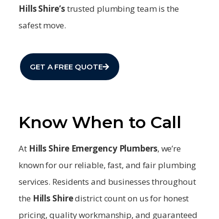
Hills Shire’s
trusted plumbing team is the
safest move.
GET A FREE QUOTE
Know When to Call
At
Hills Shire
Emergency Plumbers
, we’re
known for our reliable, fast, and fair plumbing
services. Residents and businesses throughout
the
Hills Shire
district count on us for honest
pricing, quality workmanship, and guaranteed