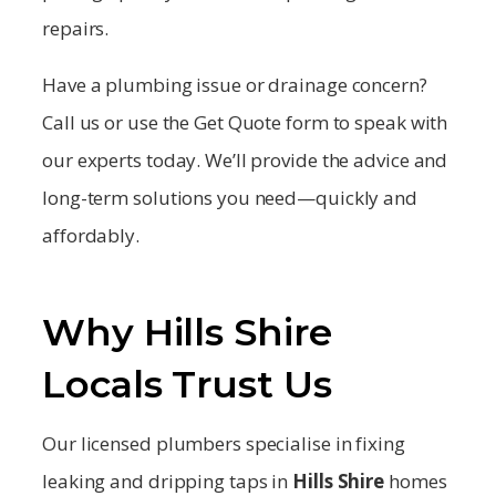
repairs.
Have a plumbing issue or drainage concern?
Call us or use the Get Quote form to speak with
our experts today. We’ll provide the advice and
long-term solutions you need—quickly and
affordably.
Why Hills Shire
Locals Trust Us
Our licensed plumbers specialise in fixing
leaking and dripping taps in
Hills Shire
homes