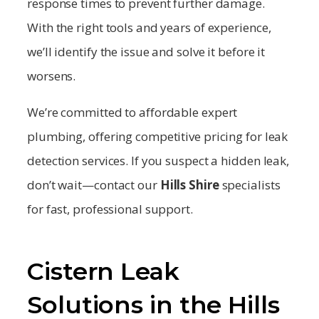
response times to prevent further damage.
With the right tools and years of experience,
we’ll identify the issue and solve it before it
worsens.
We’re committed to affordable expert
plumbing, offering competitive pricing for leak
detection services. If you suspect a hidden leak,
don’t wait—contact our
Hills Shire
specialists
for fast, professional support.
Cistern Leak
Solutions in the Hills