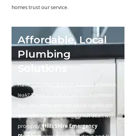
homes trust our service.
Affordable, Local
Plumbing
Solutions
Have a blocked drain or suspect a hidden
leak? These problems are more common
than you think and can cause significant
disruptions and damage if not dealt with
promptly.
Hills Shire
Emergency