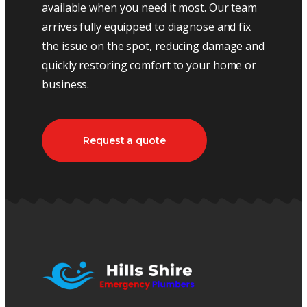
available when you need it most. Our team
arrives fully equipped to diagnose and fix
the issue on the spot, reducing damage and
quickly restoring comfort to your home or
business.
Request a quote