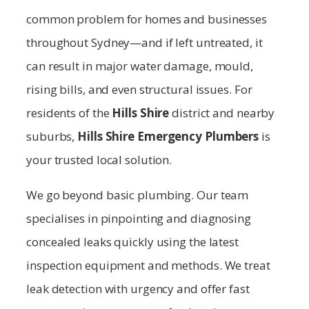
common problem for homes and businesses
throughout Sydney—and if left untreated, it
can result in major water damage, mould,
rising bills, and even structural issues. For
residents of the
Hills Shire
district and nearby
suburbs,
Hills Shire
Emergency Plumbers
is
your trusted local solution.
We go beyond basic plumbing. Our team
specialises in pinpointing and diagnosing
concealed leaks quickly using the latest
inspection equipment and methods. We treat
leak detection with urgency and offer fast