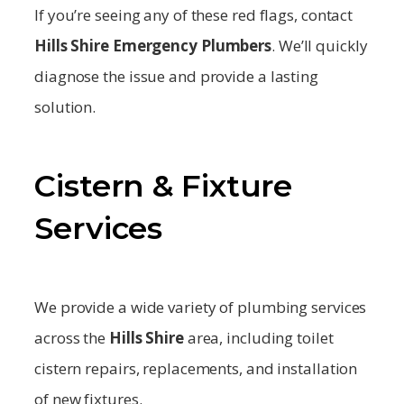
If you’re seeing any of these red flags, contact
Hills Shire
Emergency Plumbers
. We’ll quickly
diagnose the issue and provide a lasting
solution.
Cistern & Fixture
Services
We provide a wide variety of plumbing services
across the
Hills Shire
area, including toilet
cistern repairs, replacements, and installation
of new fixtures.