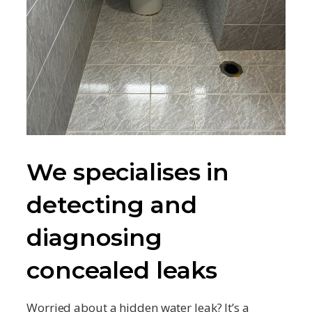
We specialises in
detecting and
diagnosing
concealed leaks
Worried about a hidden water leak? It’s a