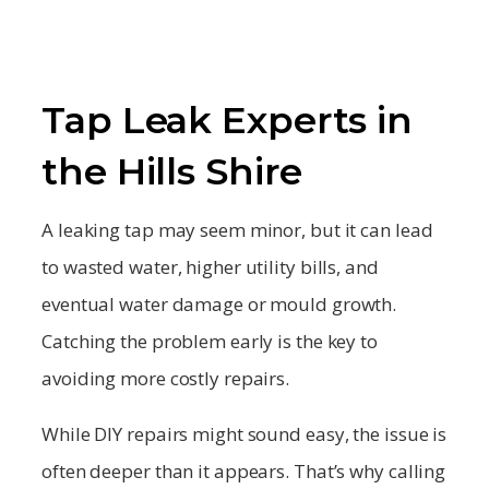
Tap Leak Experts in
the Hills Shire
A leaking tap may seem minor, but it can lead
to wasted water, higher utility bills, and
eventual water damage or mould growth.
Catching the problem early is the key to
avoiding more costly repairs.
While DIY repairs might sound easy, the issue is
often deeper than it appears. That’s why calling