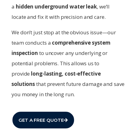
a
hidden underground water leak
, we’ll
locate and fix it with precision and care.
We don’t just stop at the obvious issue—our
team conducts a
comprehensive system
inspection
to uncover any underlying or
potential problems. This allows us to
provide
long-lasting, cost-effective
solutions
that prevent future damage and save
you money in the long run.
GET A FREE QUOTE