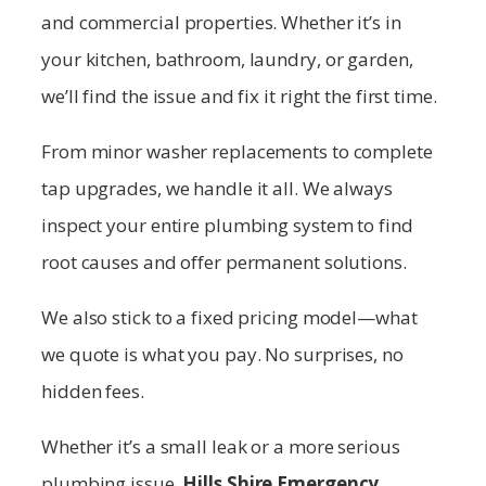
and commercial properties. Whether it’s in
your kitchen, bathroom, laundry, or garden,
we’ll find the issue and fix it right the first time.
From minor washer replacements to complete
tap upgrades, we handle it all. We always
inspect your entire plumbing system to find
root causes and offer permanent solutions.
We also stick to a fixed pricing model—what
we quote is what you pay. No surprises, no
hidden fees.
Whether it’s a small leak or a more serious
plumbing issue,
Hills Shire
Emergency