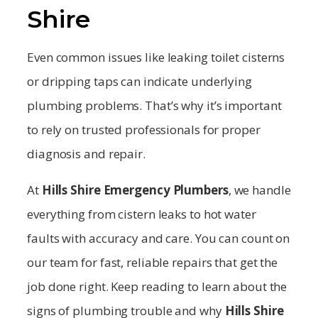
Shire
Even common issues like leaking toilet cisterns
or dripping taps can indicate underlying
plumbing problems. That’s why it’s important
to rely on trusted professionals for proper
diagnosis and repair.
At
Hills Shire
Emergency Plumbers
, we handle
everything from cistern leaks to hot water
faults with accuracy and care. You can count on
our team for fast, reliable repairs that get the
job done right. Keep reading to learn about the
signs of plumbing trouble and why
Hills Shire